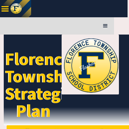
Florence
Township
Strategic
Plan