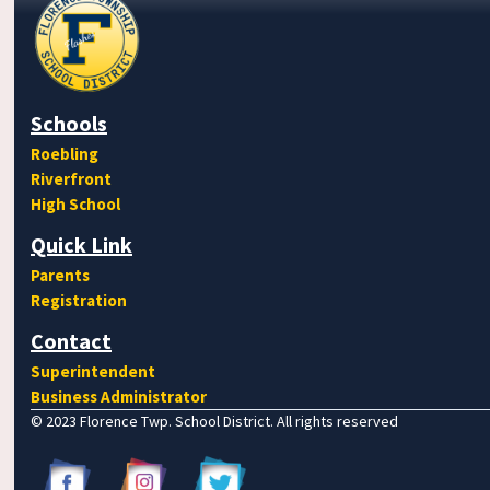
Schools
Roebling
Riverfront
High School
Quick Link
Parents
Registration
Contact
Superintendent
Business Administrator
© 2023 Florence Twp. School District. All rights reserved