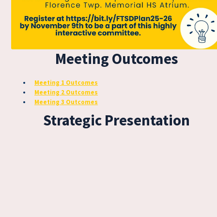
Meeting Outcomes
Meeting 1 Outcomes
Meeting 2 Outcomes
Meeting 3 Outcomes
Strategic Presentation