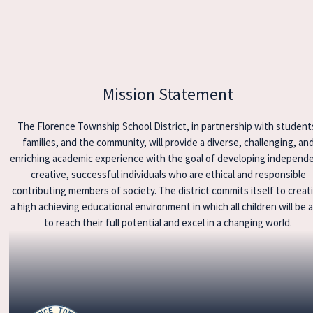
Mission Statement
The Florence Township School District, in partnership with student
families, and the community, will provide a diverse, challenging, an
enriching academic experience with the goal of developing independ
creative, successful individuals who are ethical and responsible
contributing members of society. The district commits itself to creat
a high achieving educational environment in which all children will be 
to reach their full potential and excel in a changing world.