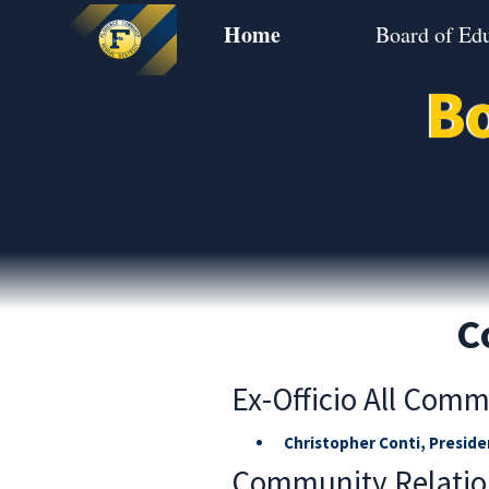
Home
Board of Ed
Bo
C
Ex-Officio All Comm
Christopher Conti, Preside
Community Relatio