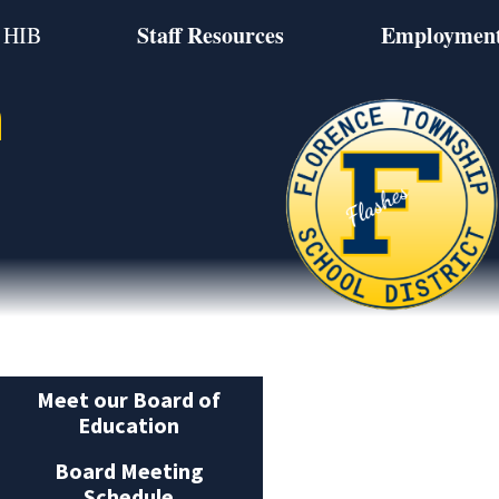
Staff Resources
Employmen
HIB
n
Meet our Board of
Education
Board Meeting
Schedule