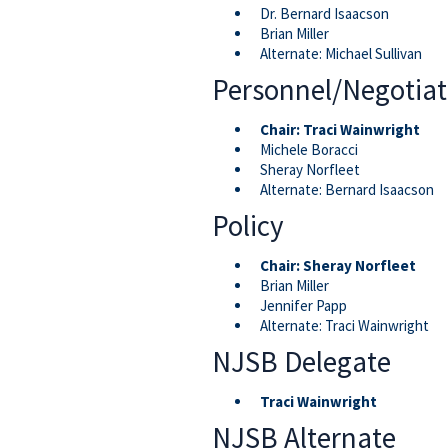
Dr. Bernard Isaacson
Brian Miller
Alternate: Michael Sullivan
Personnel/Negotiat
Chair:
Traci Wainwright
Michele Boracci
Sheray Norfleet
Alternate: Bernard Isaacson
Policy
Chair:
Sheray Norfleet
Brian Miller
Jennifer Papp
Alternate: Traci Wainwright
NJSB Delegate
Traci Wainwright
NJSB Alternate