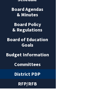
Board Agendas
& Minutes
Board Policy
& Regulations
Board of Education
Goals
Budget Information
Committees
District PDP
RFP/RFB