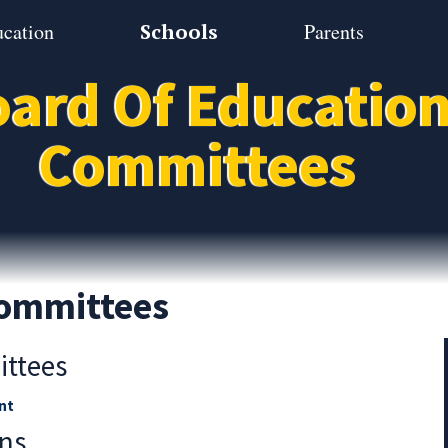
ucation
Schools
Parents
ard Of Educatio
Committees
ommittees
ittees
nt
ns