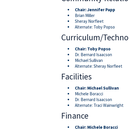
Chair:
Jennifer Papp
Brian Miller
Sheray Norfleet
Alternate: Toby Popso
Curriculum/Techno
Chair:
Toby Popso
Dr. Bernard Isaacson
Michael Sullivan
Alternate: Sheray Norfleet
Facilities
Chair: Michael Sullivan
Michele Boracci
Dr. Bernard Isaacson
Alternate: Traci Wainwright
Finance
Chair:
Michele Boracci